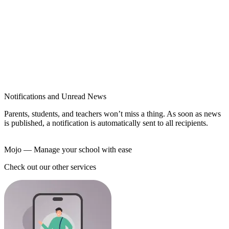
Notifications and Unread News
Parents, students, and teachers won’t miss a thing. As soon as news
is published, a notification is automatically sent to all recipients.
Mojo
— Manage your school with ease
Check out our other services