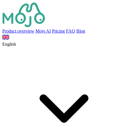
Product overview
Mojo AI
Pricing
FAQ
Blog
English