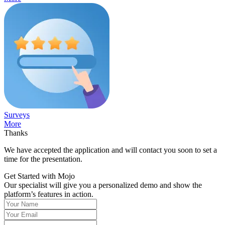
Surveys
More
Thanks
We have accepted the application and will contact you soon to set a
time for the presentation.
Get Started with Mojo
Our specialist will give you a personalized demo and show the
platform’s features in action.