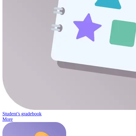
Student’s gradebook
More