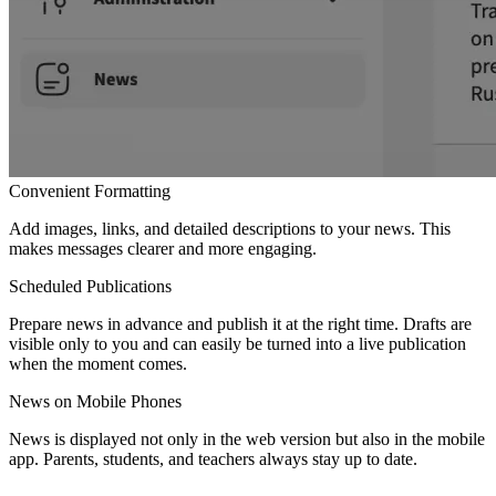
Convenient Formatting
Add images, links, and detailed descriptions to your news. This
makes messages clearer and more engaging.
Scheduled Publications
Prepare news in advance and publish it at the right time. Drafts are
visible only to you and can easily be turned into a live publication
when the moment comes.
News on Mobile Phones
News is displayed not only in the web version but also in the mobile
app. Parents, students, and teachers always stay up to date.