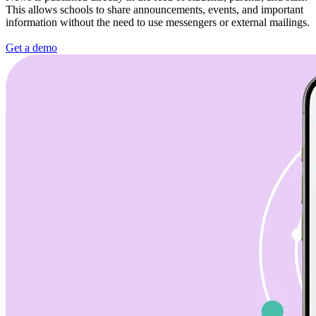
This allows schools to share announcements, events, and important
information without the need to use messengers or external mailings.
Get a demo