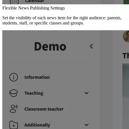
Flexible News Publishing Settings
Set the visibility of each news item for the right audience: parents,
students, staff, or specific classes and groups.