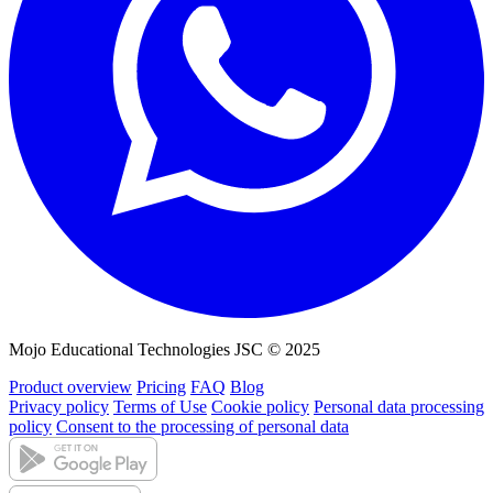
Mojo Educational Technologies JSC © 2025
Product overview
Pricing
FAQ
Blog
Privacy policy
Terms of Use
Cookie policy
Personal data processing
policy
Consent to the processing of personal data