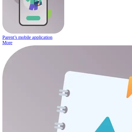
Parent’s mobile application
More