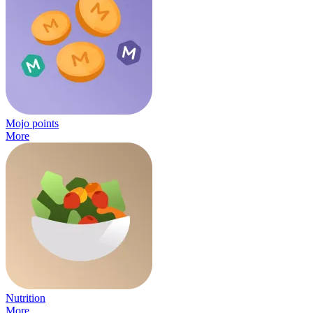
Mojo points
More
Nutrition
More