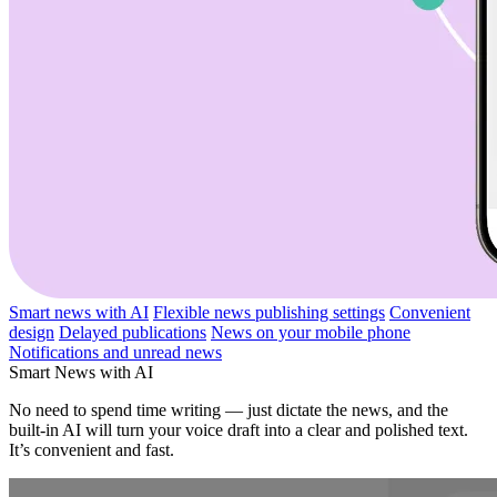
Smart news with AI
Flexible news publishing settings
Convenient
design
Delayed publications
News on your mobile phone
Notifications and unread news
Smart News with AI
No need to spend time writing — just dictate the news, and the
built-in AI will turn your voice draft into a clear and polished text.
It’s convenient and fast.