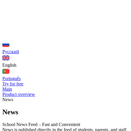
Русский
English
Português
Try for free
Main
Product overview
News
News
School News Feed – Fast and Convenient
News is published directly in the feed of students, parents, and staff.