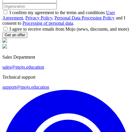
I confirm my agreement to the terms and conditions
User
Agreement
,
Privacy Policy
,
Personal Data Processing Policy
and I
consent to
Processing of personal data
.
I agree to receive emails from Mojo (news, discounts, and more)
Sales Department
sales@mojo.education
Technical support
support@mojo.education