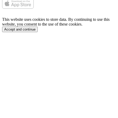
This website uses cookies to store data. By continuing to use this
website, you consent to the use of these cookies.
Accept and continue