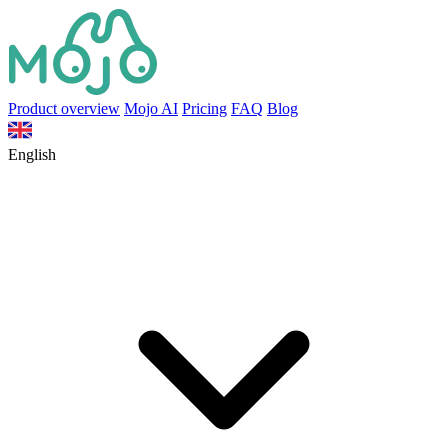
Product overview
Mojo AI
Pricing
FAQ
Blog
English