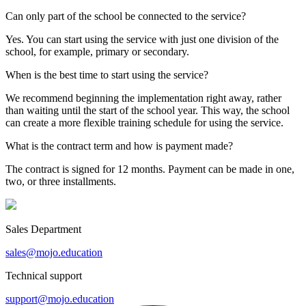
Can only part of the school be connected to the service?
Yes. You can start using the service with just one division of the
school, for example, primary or secondary.
When is the best time to start using the service?
We recommend beginning the implementation right away, rather
than waiting until the start of the school year. This way, the school
can create a more flexible training schedule for using the service.
What is the contract term and how is payment made?
The contract is signed for 12 months. Payment can be made in one,
two, or three installments.
Sales Department
sales@mojo.education
Technical support
support@mojo.education