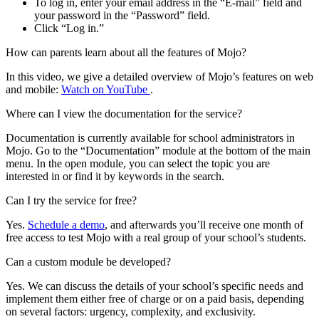
To log in, enter your email address in the “E-mail” field and
your password in the “Password” field.
Click “Log in.”
How can parents learn about all the features of Mojo?
In this video, we give a detailed overview of Mojo’s features on web
and mobile:
Watch on YouTube
.
Where can I view the documentation for the service?
Documentation is currently available for school administrators in
Mojo. Go to the “Documentation” module at the bottom of the main
menu. In the open module, you can select the topic you are
interested in or find it by keywords in the search.
Can I try the service for free?
Yes.
Schedule a demo
, and afterwards you’ll receive one month of
free access to test Mojo with a real group of your school’s students.
Can a custom module be developed?
Yes. We can discuss the details of your school’s specific needs and
implement them either free of charge or on a paid basis, depending
on several factors: urgency, complexity, and exclusivity.