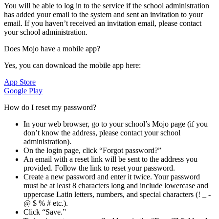
You will be able to log in to the service if the school administration
has added your email to the system and sent an invitation to your
email. If you haven’t received an invitation email, please contact
your school administration.
Does Mojo have a mobile app?
Yes, you can download the mobile app here:
App Store
Google Play
How do I reset my password?
In your web browser, go to your school’s Mojo page (if you
don’t know the address, please contact your school
administration).
On the login page, click “Forgot password?”
An email with a reset link will be sent to the address you
provided. Follow the link to reset your password.
Create a new password and enter it twice. Your password
must be at least 8 characters long and include lowercase and
uppercase Latin letters, numbers, and special characters (! _ -
@ $ % # etc.).
Click “Save.”