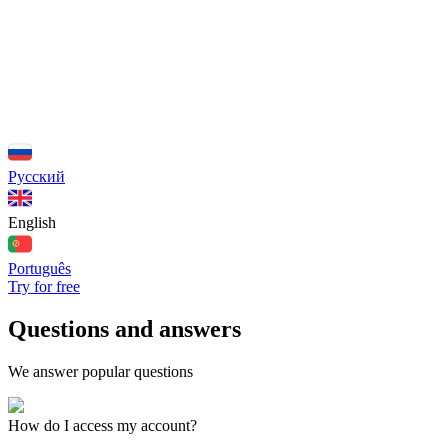
Русский
English
Português
Try for free
Questions and answers
We answer popular questions
How do I access my account?