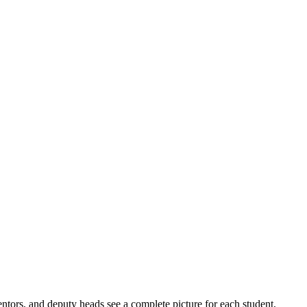
tors, and deputy heads see a complete picture for each student,