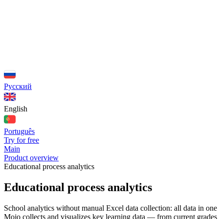
Русский
English
Português
Try for free
Main
Product overview
Educational process analytics
Educational process analytics
School analytics without manual Excel data collection: all data in on
Mojo collects and visualizes key learning data — from current grades