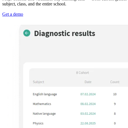
subject, class, and the entire school.
Get a demo