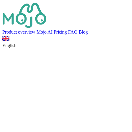
Product overview
Mojo AI
Pricing
FAQ
Blog
English