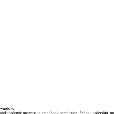
e window.
 and academic progress to gradebook completion. School leadership, men